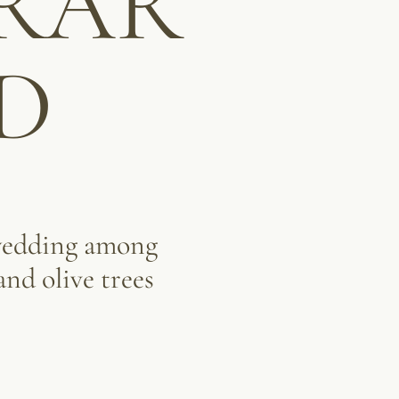
RAR
D
wedding among
and olive trees