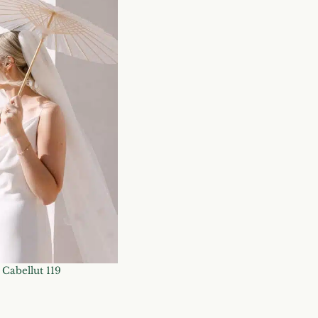
Cabellut 119