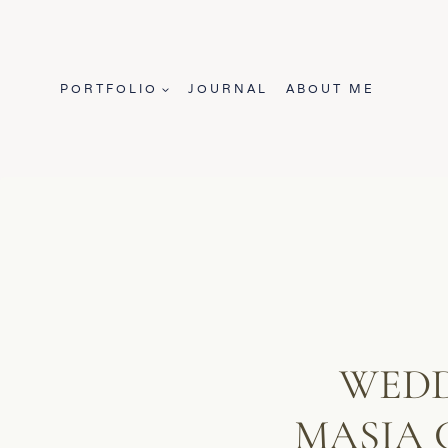
Skip
to
content
PORTFOLIO
JOURNAL
ABOUT ME
WEDD
MASIA 