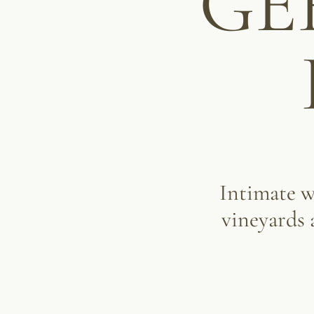
GE
Intimate 
vineyards 