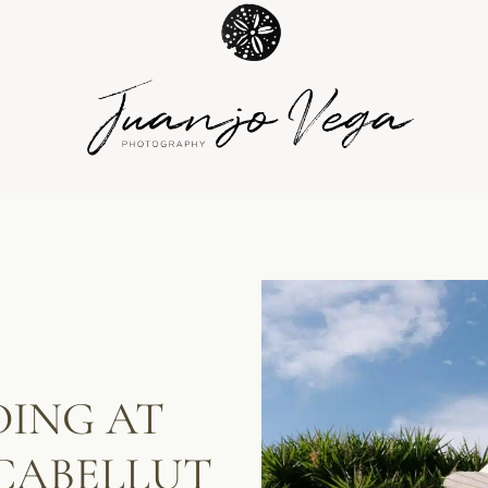
ING AT
CABELLUT