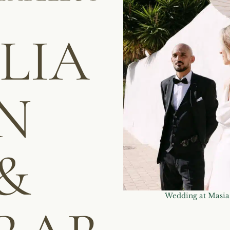
LLIA
N
&
Wedding at Masia 