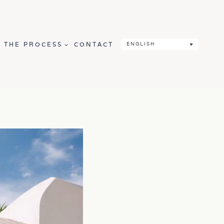
THE PROCESS
CONTACT
ENGLISH