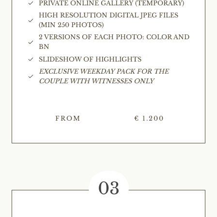
PRIVATE ONLINE GALLERY (TEMPORARY)
HIGH RESOLUTION DIGITAL JPEG FILES
(MIN 250 PHOTOS)
2 VERSIONS OF EACH PHOTO: COLOR AND
BN
SLIDESHOW OF HIGHLIGHTS
EXCLUSIVE WEEKDAY PACK FOR THE
COUPLE WITH WITNESSES ONLY
FROM
€ 1.200
03