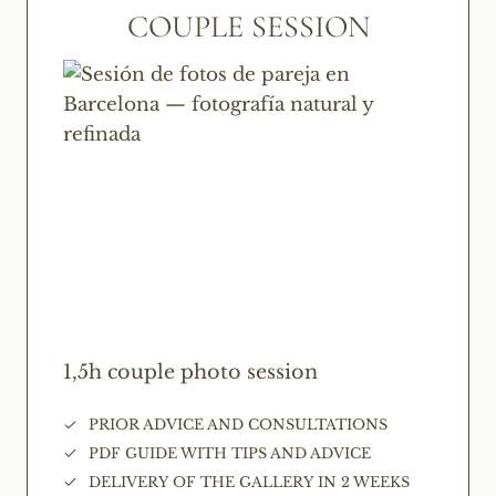
COUPLE SESSION
1,5h couple photo session
PRIOR ADVICE AND CONSULTATIONS
PDF GUIDE WITH TIPS AND ADVICE
DELIVERY OF THE GALLERY IN 2 WEEKS