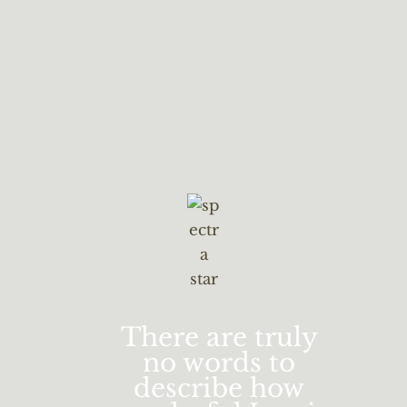
There are truly
no words to
describe how