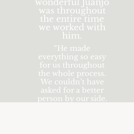
wonderful Juanjo
was throughout
the entire time
we worked with
him.
“He made
everything so easy
for us throughout
the whole process.
We couldn’t have
asked for a better
person by our side.
Juanjo was flawless
in his attention to
detail and we barely
noticed he was there