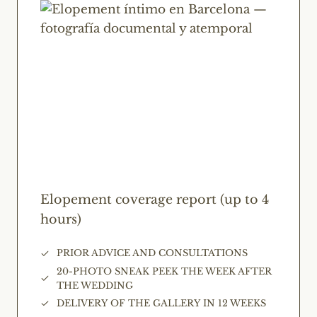
Elopement coverage report (up to 4
hours)
PRIOR ADVICE AND CONSULTATIONS
20-PHOTO SNEAK PEEK THE WEEK AFTER
THE WEDDING
DELIVERY OF THE GALLERY IN 12 WEEKS