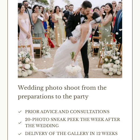
Wedding photo shoot from the
preparations to the party
PRIOR ADVICE AND CONSULTATIONS
20-PHOTO SNEAK PEEK THE WEEK AFTER
THE WEDDING
DELIVERY OF THE GALLERY IN 12 WEEKS