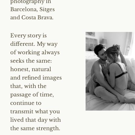
photography in
Barcelona, Sitges
and Costa Brava.
Every story is
different. My way
of working always
seeks the same:
honest, natural
and refined images
that, with the
passage of time,
continue to
transmit what you
lived that day with
the same strength.