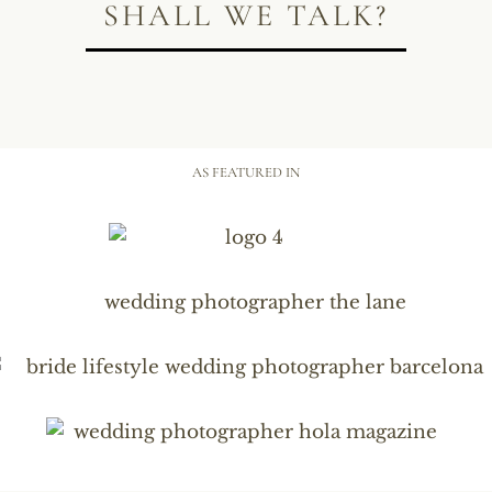
SHALL WE TALK?
AS FEATURED IN