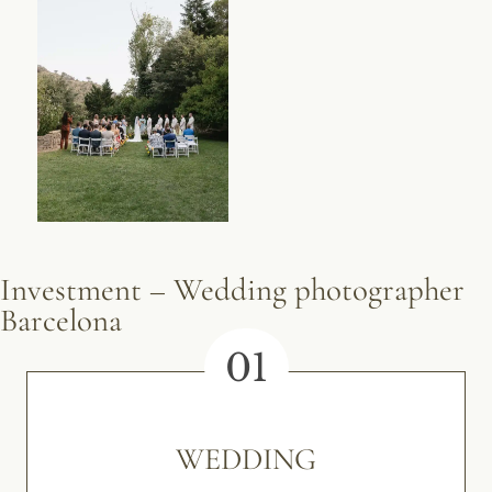
Investment – Wedding photographer
Barcelona
01
WEDDING