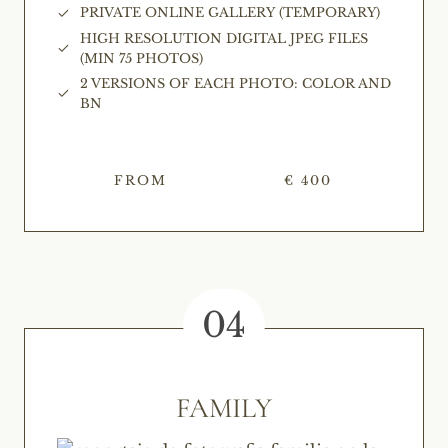
PRIVATE ONLINE GALLERY (TEMPORARY)
HIGH RESOLUTION DIGITAL JPEG FILES
(MIN 75 PHOTOS)
2 VERSIONS OF EACH PHOTO: COLOR AND
BN
FROM
€ 400
04
FAMILY