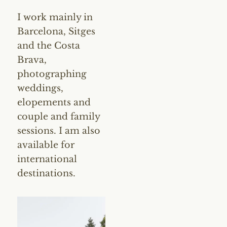
I work mainly in
Barcelona, Sitges
and the Costa
Brava,
photographing
weddings,
elopements and
couple and family
sessions. I am also
available for
international
destinations.