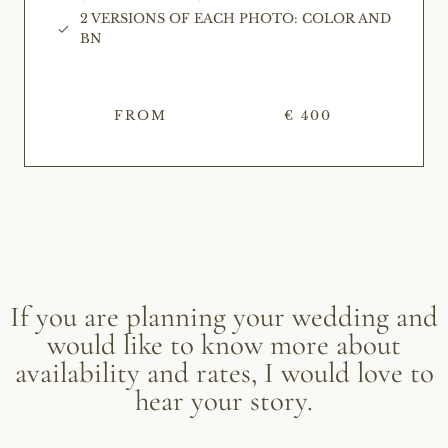
2 VERSIONS OF EACH PHOTO: COLOR AND
BN
FROM
€ 400
If you are planning your wedding and
would like to know more about
availability and rates, I would love to
hear your story.