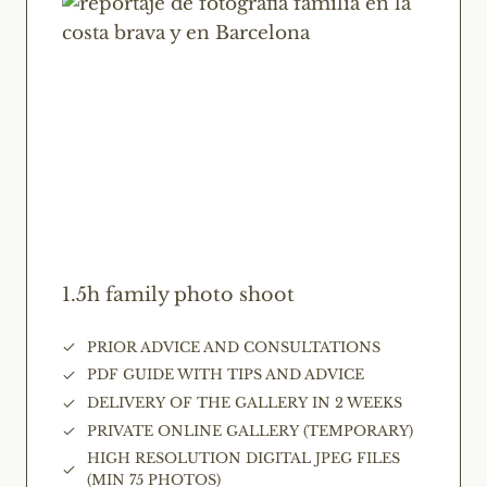
1.5h family photo shoot
PRIOR ADVICE AND CONSULTATIONS
PDF GUIDE WITH TIPS AND ADVICE
DELIVERY OF THE GALLERY IN 2 WEEKS
PRIVATE ONLINE GALLERY (TEMPORARY)
HIGH RESOLUTION DIGITAL JPEG FILES
(MIN 75 PHOTOS)