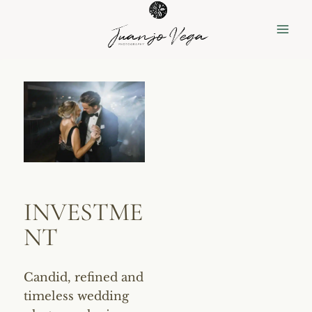
Skip
to
content
INVESTME
NT
Candid, refined and
timeless wedding