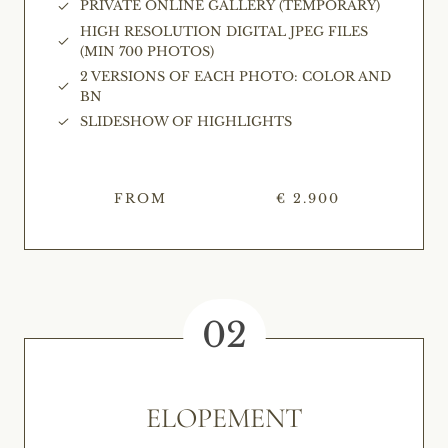
PRIVATE ONLINE GALLERY (TEMPORARY)
HIGH RESOLUTION DIGITAL JPEG FILES
(MIN 700 PHOTOS)
2 VERSIONS OF EACH PHOTO: COLOR AND
BN
SLIDESHOW OF HIGHLIGHTS
FROM
€ 2.900
02
ELOPEMENT